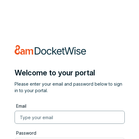
Welcome to your portal
Please enter your email and password below to sign
in to your portal.
Email
Password