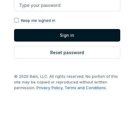
Keep me signed in
Reset password
© 2026 8am, LLC. All rights reserved. No portion of this
site may be copied or reproduced without written
permission.
Privacy Policy
,
Terms and Conditions
.